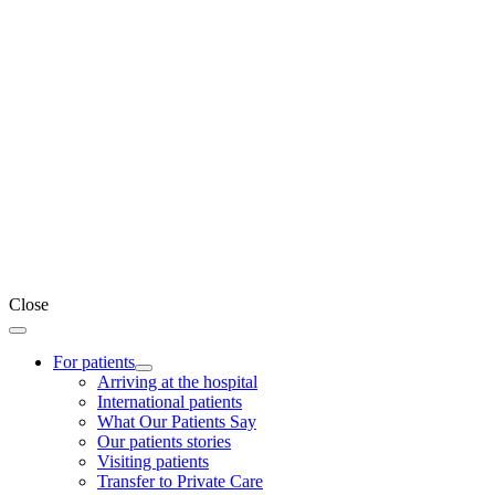
Close
For patients
Arriving at the hospital
International patients
What Our Patients Say
Our patients stories
Visiting patients
Transfer to Private Care