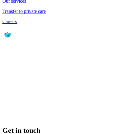
Our services
Transfer to private care
Careers
Get in touch