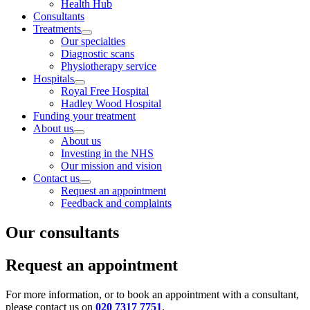
Health Hub
Consultants
Treatments
Our specialties
Diagnostic scans
Physiotherapy service
Hospitals
Royal Free Hospital
Hadley Wood Hospital
Funding your treatment
About us
About us
Investing in the NHS
Our mission and vision
Contact us
Request an appointment
Feedback and complaints
Our consultants
Request an appointment
For more information, or to book an appointment with a consultant,
please contact us on
020 7317 7751
.