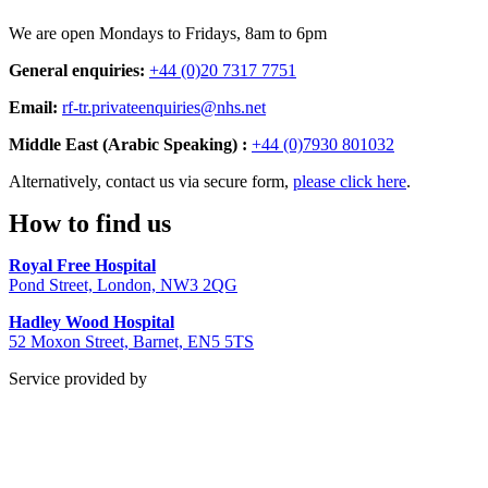
We are open Mondays to Fridays, 8am to 6pm
General enquiries:
+44 (0)20 7317 7751
Email:
rf-tr.privateenquiries@nhs.net
Middle East (Arabic Speaking) :
+44 (0)7930 801032
Alternatively, contact us via secure form,
please click here
.
How to find us
Royal Free Hospital
Pond Street, London, NW3 2QG
Hadley Wood Hospital
52 Moxon Street, Barnet, EN5 5TS
Service provided by