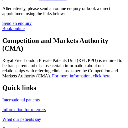
Alternatively, please send an online enquiry or book a direct
appointment using the links below:
Send an enquiry
Book online
Competition and Markets Authority
(CMA)
Royal Free London Private Patients Unit (RFL PPU) is required to
be transparent and disclose certain information about our
relationships with referring clinicians as per the Competition and
Markets Authority (CMA).
For more information, click here.
Quick links
International patients
Information for referrers
What our patients say