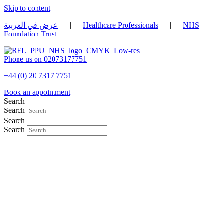
Skip to content
عرض في العربية
|
Healthcare Professionals
|
NHS
Foundation Trust
Phone us on 02073177751
+44 (0) 20 7317 7751
Book an appointment
Search
Search
Search
Search