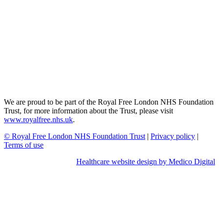
We are proud to be part of the Royal Free London NHS Foundation
Trust, for more information about the Trust, please visit
www.royalfree.nhs.uk
.
© Royal Free London NHS Foundation Trust
|
Privacy policy
|
Terms of use
Healthcare website design by Medico Digital